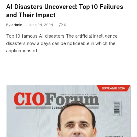
AI Disasters Uncovered: Top 10 Failures
and Their Impact
By
admin
June 24, 2024
0
Top 10 famous AI disasters The artificial intelligence
disasters now a days can be noticeable in which the
applications of…