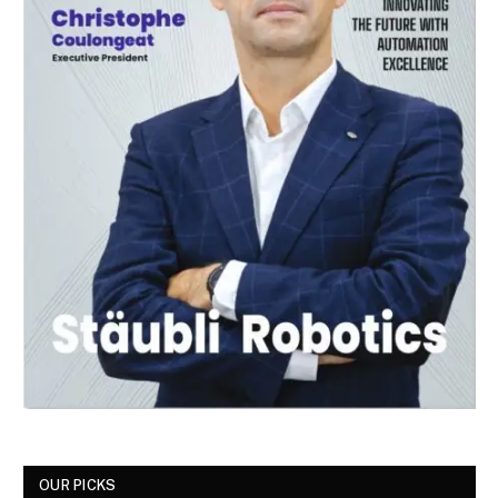
OUR PICKS