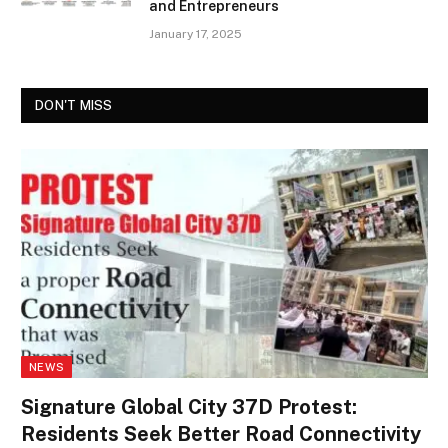
and Entrepreneurs
January 17, 2025
DON'T MISS
NEWS
Signature Global City 37D Protest:
Residents Seek Better Road Connectivity