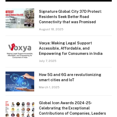
Signature Global City 37D Protest:
Residents Seek Better Road
Connectivity that was Promised
August 18, 2025
Voxya: Making Legal Support
Accessible, Affordable, and
Empowering for Consumers in India
July 7, 2025
How 5G and 6G are revolutionizing
smart cities and IoT
March 1, 2025
Global Icon Awards 2024-25-
Celebrating the Exceptional
Contributions of Companies, Leaders