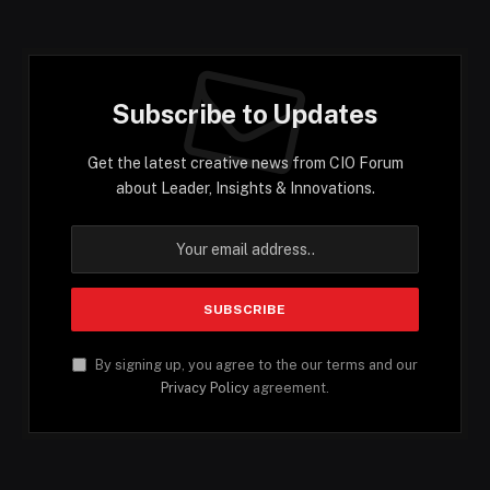
Subscribe to Updates
Get the latest creative news from CIO Forum
about Leader, Insights & Innovations.
By signing up, you agree to the our terms and our
Privacy Policy
agreement.