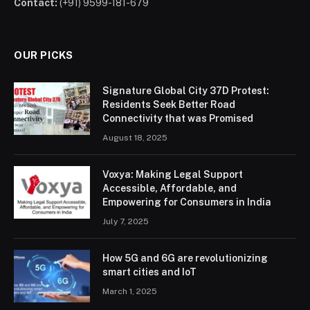
Contact:
(+91) 9599-181-679
OUR PICKS
Signature Global City 37D Protest:
Residents Seek Better Road
Connectivity that was Promised
August 18, 2025
Voxya: Making Legal Support
Accessible, Affordable, and
Empowering for Consumers in India
July 7, 2025
How 5G and 6G are revolutionizing
smart cities and IoT
March 1, 2025