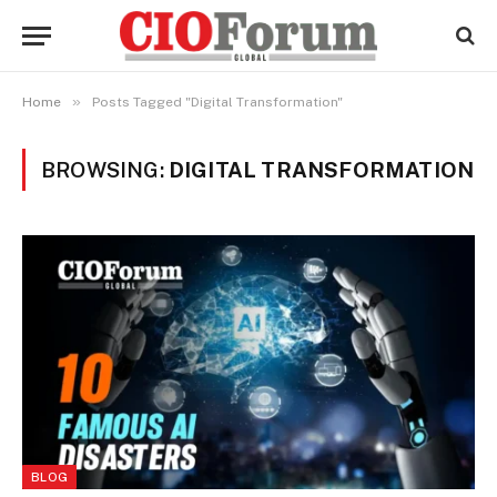
»
Home
Posts Tagged "Digital Transformation"
BROWSING:
DIGITAL TRANSFORMATION
BLOG