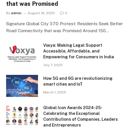
that was Promised
By
admin
August 18, 2025
0
Signature Global City 37D Protest: Residents Seek Better
Road Connectivity that was Promised Around 150…
Voxya: Making Legal Support
Accessible, Affordable, and
Empowering for Consumers in India
July 7, 2025
How 5G and 6G are revolutionizing
smart cities and IoT
March 1, 2025
Global Icon Awards 2024-25-
Celebrating the Exceptional
Contributions of Companies, Leaders
and Entrepreneurs