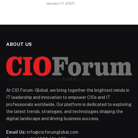
January 17, 2025
ABOUT US
At CIO Forum - Global, we bring together the brightest minds in
IT leadership and innovation to empower CIOs and IT
professionals worldwide. Our platform is dedicated to exploring
the latest trends, strategies, and technologies shaping the
digital landscape and driving business success.
Email Us:
info@cioforumglobal.com