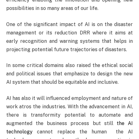
possibilities in so many areas of our life.
One of the significant impact of AI is on the disaster
management or its reduction DRR where it aims at
early recognition and warning systems that helps in
projecting potential future trajectories of disasters.
In some critical domains also raised the ethical social
and political issues that emphasize to design the new
AI system that should be equitable and inclusive.
AI has also it will influenced employment and nature of
work atros the industries. With the advancement in AI,
there is transformity potential to automate and
augmented the business process but still
the AI
technology
cannot replace the human the AI