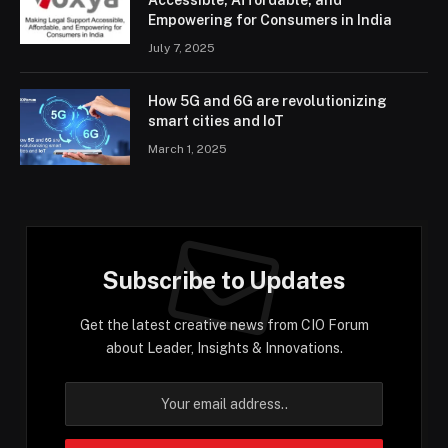
Accessible, Affordable, and
Empowering for Consumers in India
July 7, 2025
How 5G and 6G are revolutionizing
smart cities and IoT
March 1, 2025
Subscribe to Updates
Get the latest creative news from CIO Forum
about Leader, Insights & Innovations.