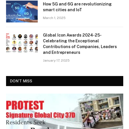
How 5G and 6G are revolutionizing
smart cities and IoT
March 1, 2025
Global Icon Awards 2024-25-
Celebrating the Exceptional
Contributions of Companies, Leaders
and Entrepreneurs
January 17, 2025
DON'T MISS