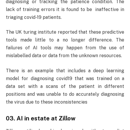
diagnosing or tracking the patience condition. The
lack of training errors it is found to be inaffective in
triaging covid-19 patients.
The UK turing institute reported that these predictive
tools made little to a no longer difference. The
failures of AI tools may happen from the use of
mislabelled data or data from the unknown resources.
There is an example that includes a deep learning
model for diagnosing covid19 that was trained on a
data set with a scans of the patient in different
positions and was unable to do accurately diagnosing
the virus due to these inconsistencies
03. AI in estate at Zillow