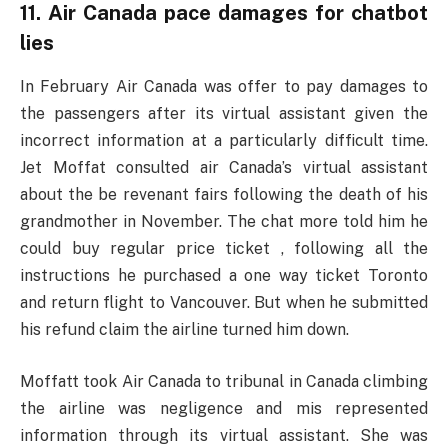
11. Air Canada pace damages for chatbot
lies
In February Air Canada was offer to pay damages to
the passengers after its virtual assistant given the
incorrect information at a particularly difficult time.
Jet Moffat consulted air Canada’s virtual assistant
about the be revenant fairs following the death of his
grandmother in November. The chat more told him he
could buy regular price ticket , following all the
instructions he purchased a one way ticket Toronto
and return flight to Vancouver. But when he submitted
his refund claim the airline turned him down.
Moffatt took Air Canada to tribunal in Canada climbing
the airline was negligence and mis represented
information through its virtual assistant. She was