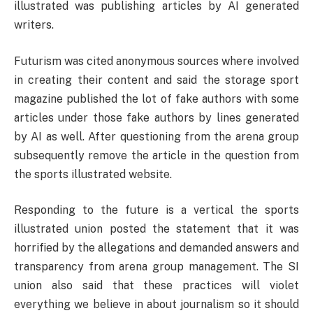
illustrated was publishing articles by AI generated
writers.
Futurism was cited anonymous sources where involved
in creating their content and said the storage sport
magazine published the lot of fake authors with some
articles under those fake authors by lines generated
by AI as well. After questioning from the arena group
subsequently remove the article in the question from
the sports illustrated website.
Responding to the future is a vertical the sports
illustrated union posted the statement that it was
horrified by the allegations and demanded answers and
transparency from arena group management. The SI
union also said that these practices will violet
everything we believe in about journalism so it should