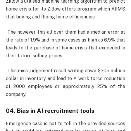
Zillow a utilised machine learning algorithm to predict
home crisis for its Zillow offers program which AIIMS
that buying and fliping home efficiencies.
The however this all over them had a median error at
the rate of 1.9% and in some cases as high as 6.9% that
leads to the purchase of home crisis that exceeded in
their future selling prices.
This miss judgement result writing down $305 million
dollar in inventory and lead to A work force reduction
of 2000 employees or approximately 25% of the
company.
04. Bias in AI recruitment tools
Emergence case is not to tell in the provided sources