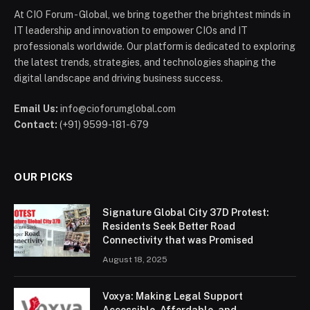
At CIO Forum - Global, we bring together the brightest minds in
IT leadership and innovation to empower CIOs and IT
professionals worldwide. Our platform is dedicated to exploring
the latest trends, strategies, and technologies shaping the
digital landscape and driving business success.
Email Us:
info@cioforumglobal.com
Contact:
(+91) 9599-181-679
OUR PICKS
Signature Global City 37D Protest:
Residents Seek Better Road
Connectivity that was Promised
August 18, 2025
Voxya: Making Legal Support