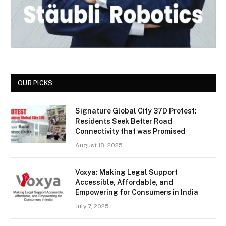
OUR PICKS
Signature Global City 37D Protest:
Residents Seek Better Road
Connectivity that was Promised
August 18, 2025
Voxya: Making Legal Support
Accessible, Affordable, and
Empowering for Consumers in India
July 7, 2025