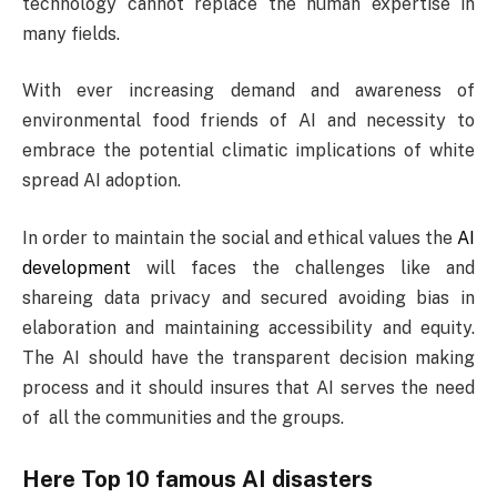
technology cannot replace the human expertise in
many fields.
With ever increasing demand and awareness of
environmental food friends of AI and necessity to
embrace the potential climatic implications of white
spread AI adoption.
In order to maintain the social and ethical values the
AI
development
will faces the challenges like and
shareing data privacy and secured avoiding bias in
elaboration and maintaining accessibility and equity.
The AI should have the transparent decision making
process and it should insures that AI serves the need
of all the communities and the groups.
Here Top 10 famous AI disasters