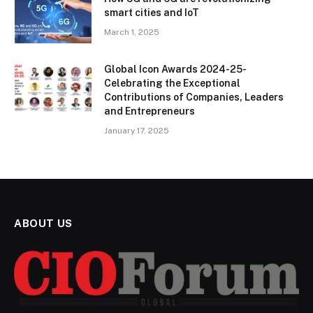
smart cities and IoT
March 1, 2025
Global Icon Awards 2024-25-
Celebrating the Exceptional
Contributions of Companies, Leaders
and Entrepreneurs
January 17, 2025
ABOUT US