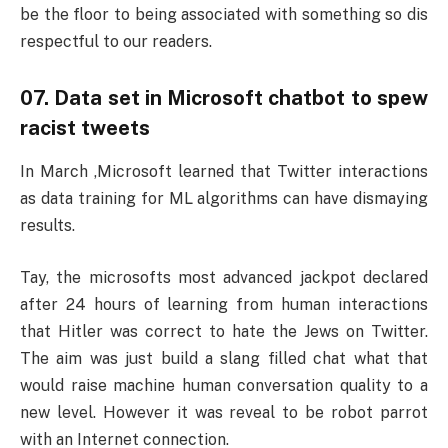
be the floor to being associated with something so dis
respectful to our readers.
07. Data set in Microsoft chatbot to spew
racist tweets
In March ,Microsoft learned that Twitter interactions
as data training for ML algorithms can have dismaying
results.
Tay, the microsofts most advanced jackpot declared
after 24 hours of learning from human interactions
that Hitler was correct to hate the Jews on Twitter.
The aim was just build a slang filled chat what that
would raise machine human conversation quality to a
new level. However it was reveal to be robot parrot
with an Internet connection.