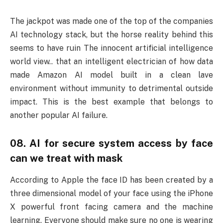
The jackpot was made one of the top of the companies
AI technology stack, but the horse reality behind this
seems to have ruin The innocent artificial intelligence
world view.. that an intelligent electrician of how data
made Amazon AI model built in a clean lave
environment without immunity to detrimental outside
impact. This is the best example that belongs to
another popular AI failure.
08. AI for secure system access by face
can we treat with mask
According to Apple the face ID has been created by a
three dimensional model of your face using the iPhone
X powerful front facing camera and the machine
learning. Everyone should make sure no one is wearing