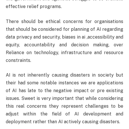
effective relief programs.
There should be ethical concerns for organisations
that should be considered for planning of AI regarding
data privacy and security, biases in ai ,accessibility and
equity, accountability and decision making, over
Reliance on technology, infrastructure and resource
constraints.
AI is not inherently causing disasters in society but
their had some notable instances we are applications
of AI has late to the negative impact or pre existing
issues. Sweet is very important that while considering
this real concerns they represent challenges to be
adjust within the field of AI development and
deployment rather than AI actively causing disasters.