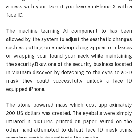
a mass with your face if you have an iPhone X with a
face ID.
The machine learning AI component to has been
allowed by the system to adjust the aesthetic changes
such as putting on a makeup doing appear of classes
or wrapping scar found your neck while maintaining
the security.Bkav, one of the security business located
in Vietnam discover by detaching to the eyes to a 3D
mask they could successfully unlock a face ID
equipped iPhone.
The stone powered mass which cost approximately
200 US dollars was created. The eyeballs were simply
infrared it pictures printed on paper. Wired on the
other hand attempted to defeat face ID mask using