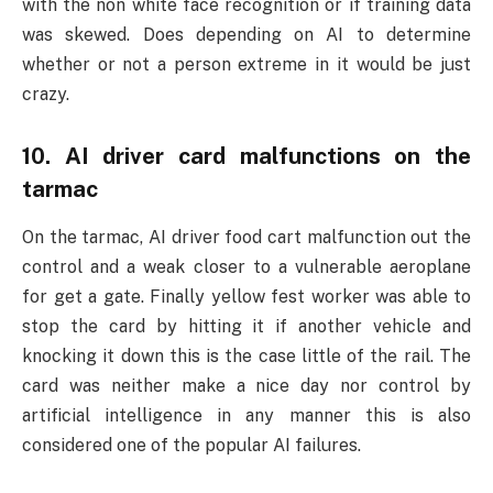
with the non white face recognition or if training data
was skewed. Does depending on AI to determine
whether or not a person extreme in it would be just
crazy.
10. AI driver card malfunctions on the
tarmac
On the tarmac, AI driver food cart malfunction out the
control and a weak closer to a vulnerable aeroplane
for get a gate. Finally yellow fest worker was able to
stop the card by hitting it if another vehicle and
knocking it down this is the case little of the rail. The
card was neither make a nice day nor control by
artificial intelligence in any manner this is also
considered one of the popular AI failures.