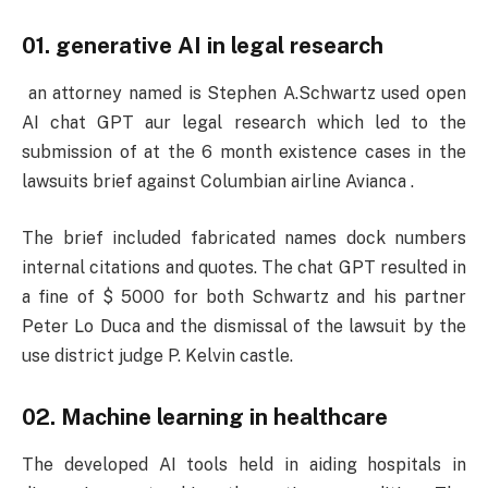
01. generative AI in legal research
an attorney named is Stephen A.Schwartz used open
AI chat GPT aur legal research which led to the
submission of at the 6 month existence cases in the
lawsuits brief against Columbian airline Avianca .
The brief included fabricated names dock numbers
internal citations and quotes. The chat GPT resulted in
a fine of $ 5000 for both Schwartz and his partner
Peter Lo Duca and the dismissal of the lawsuit by the
use district judge P. Kelvin castle.
02. Machine learning in healthcare
The developed AI tools held in aiding hospitals in