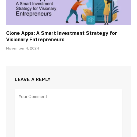
Clone Apps: A Smart Investment Strategy for
Visionary Entrepreneurs
November 4, 2024
LEAVE A REPLY