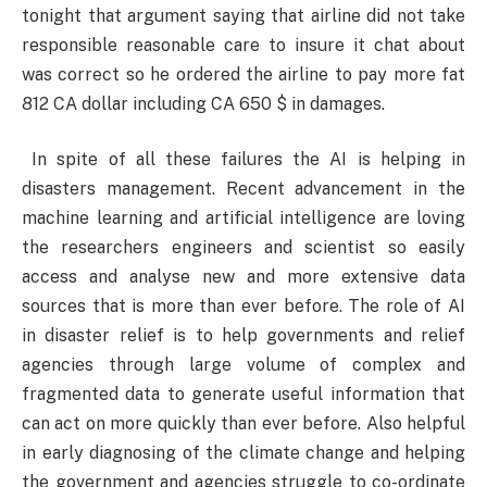
tonight that argument saying that airline did not take
responsible reasonable care to insure it chat about
was correct so he ordered the airline to pay more fat
812 CA dollar including CA 650 $ in damages.
In spite of all these failures the AI is helping in
disasters management. Recent advancement in the
machine learning and artificial intelligence are loving
the researchers engineers and scientist so easily
access and analyse new and more extensive data
sources that is more than ever before. The role of AI
in disaster relief is to help governments and relief
agencies through large volume of complex and
fragmented data to generate useful information that
can act on more quickly than ever before. Also helpful
in early diagnosing of the climate change and helping
the government and agencies struggle to co-ordinate