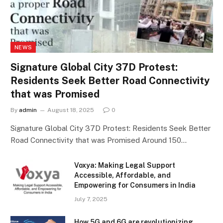
NEWS
Signature Global City 37D Protest:
Residents Seek Better Road Connectivity
that was Promised
By
admin
August 18, 2025
0
Signature Global City 37D Protest: Residents Seek Better
Road Connectivity that was Promised Around 150…
Voxya: Making Legal Support
Accessible, Affordable, and
Empowering for Consumers in India
July 7, 2025
How 5G and 6G are revolutionizing