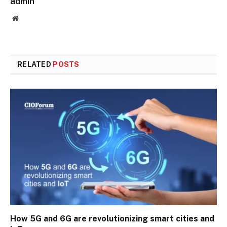
admin
Website
RELATED
POSTS
How 5G and 6G are revolutionizing smart cities and