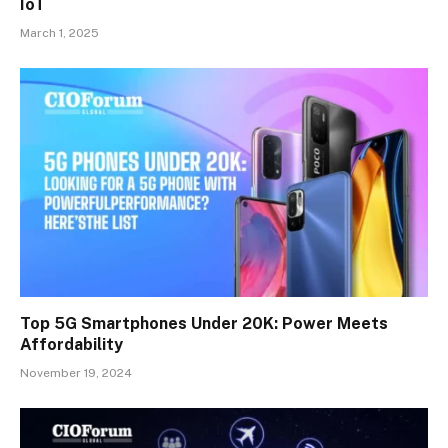
IoT
March 1, 2025
Top 5G Smartphones Under 20K: Power Meets
Affordability
November 19, 2024