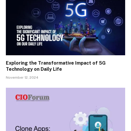
Exploring the Transformative Impact of 5G
Technology on Daily Life
November 12, 2024