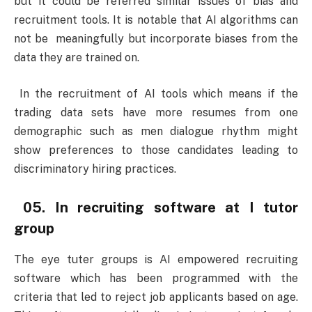
but it could be referred similar issues of bias and
recruitment tools. It is notable that AI algorithms can
not be meaningfully but incorporate biases from the
data they are trained on.
In the recruitment of AI tools which means if the
trading data sets have more resumes from one
demographic such as men dialogue rhythm might
show preferences to those candidates leading to
discriminatory hiring practices.
05. In recruiting software at I tutor
group
The eye tuter groups is AI empowered recruiting
software which has been programmed with the
criteria that led to reject job applicants based on age.