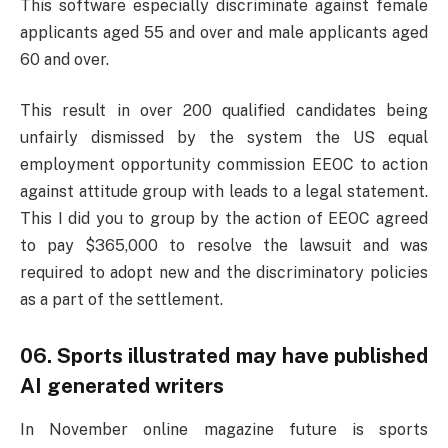
This software especially discriminate against female
applicants aged 55 and over and male applicants aged
60 and over.
This result in over 200 qualified candidates being
unfairly dismissed by the system the US equal
employment opportunity commission EEOC to action
against attitude group with leads to a legal statement.
This I did you to group by the action of EEOC agreed
to pay $365,000 to resolve the lawsuit and was
required to adopt new and the discriminatory policies
as a part of the settlement.
06. Sports illustrated may have published
AI generated writers
In November online magazine future is sports