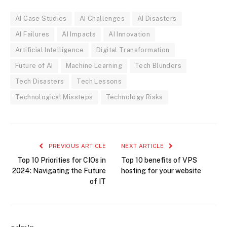
AI Case Studies
AI Challenges
AI Disasters
AI Failures
AI Impacts
AI Innovation
Artificial Intelligence
Digital Transformation
Future of AI
Machine Learning
Tech Blunders
Tech Disasters
Tech Lessons
Technological Missteps
Technology Risks
PREVIOUS ARTICLE
NEXT ARTICLE
Top 10 Priorities for CIOs in
Top 10 benefits of VPS
2024: Navigating the Future
hosting for your website
of IT