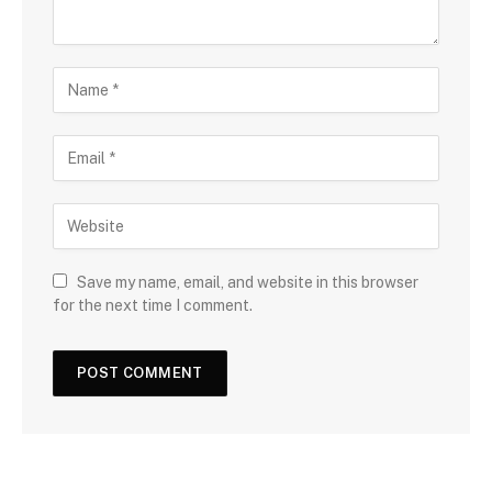
Save my name, email, and website in this browser
for the next time I comment.