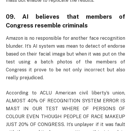
mass but enable to replicate the results.
09. AI believes that members of
Congress resemble criminals
Amazon is no responsible for another face recognition
blunder. It’s AI system was mean to detect of endorse
based on their facial image but when it was put on the
test using a batch photos of the members of
Congress it prove to be not only incorrect but also
really prejudiced.
According to ACLU American civil liberty’s union,
ALMOST 40% OF RECOGNITION SYSTEM ERROR IS
MAST IN OUR TEST WHERE OF PERSONS OF
COLOUR EVEN THOUGH PEOPLE OF RACE MAKEUP
JUST 20% OF CONGRESS. It’s unplayer if it was fault