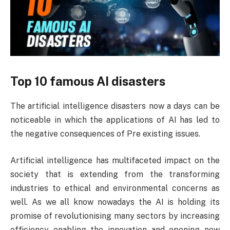
Top 10 famous AI disasters
The artificial intelligence disasters now a days can be
noticeable in which the applications of AI has led to
the negative consequences of Pre existing issues.
Artificial intelligence has multifaceted impact on the
society that is extending from the transforming
industries to ethical and environmental concerns as
well. As we all know nowadays the AI is holding its
promise of revolutionising many sectors by increasing
efficiency enabling the innovation and opening new