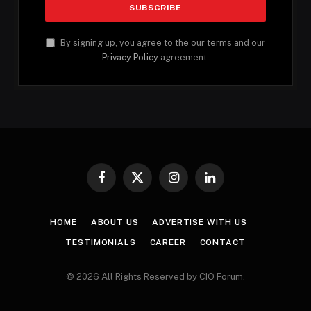
By signing up, you agree to the our terms and our
Privacy Policy
agreement.
Facebook
X
Instagram
LinkedIn
(Twitter)
HOME
ABOUT US
ADVERTISE WITH US
TESTIMONIALS
CAREER
CONTACT
© 2026 All Rights Reserved by CIO Forum.