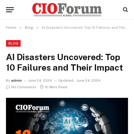
»
»
Home
Blog
AI Disasters Uncovered: Top 10 Failures and Their Impact
BLOG
AI Disasters Uncovered: Top
10 Failures and Their Impact
By
admin
June 24, 2024
Updated:
June 24, 2024
No Comments
10 Mins Read